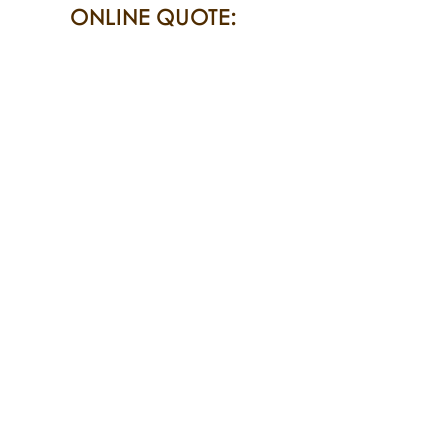
ONLINE QUOTE: