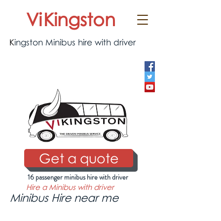
Vi
Kingston
K
ingston Minibus hire with driver
0333 577 0775
Get a quote
16 passenger minibus hire with driver
Hire a Minibus with driver
Minibus Hire near me